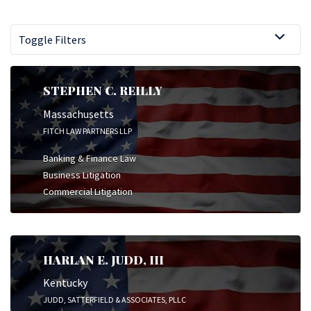
Toggle Filters
STEPHEN C. REILLY
Massachusetts
FITCH LAW PARTNERS LLP
Banking & Finance Law
Business Litigation
Commercial Litigation
HARLAN E. JUDD, III
Kentucky
JUDD, SATTERFIELD & ASSOCIATES, PLLC