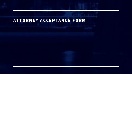
ATTORNEY ACCEPTANCE FORM
ATTORNEY LOGIN
Copyright 2026 © America’s Top 100 LLC. All Rights
Reserved | Digital Marketing by
Incredible
Marketing