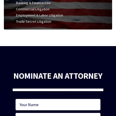
Banking & Finance Law
Commercial Litigation
Employment & Labor Litigation
Trade Secret Litigation
NOMINATE AN ATTORNEY