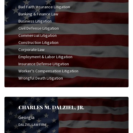
Bad Faith Insurance Litigation
Banking & Finance Law
Business Litigation
Civil Defense Litigation
Commercial Litigation
Construction Litigation
Corporate Law
Employment & Labor Litigation
Insurance Defense Litigation
Worker's Compensation Litigation
Wrongful Death Litigation
CHARLES M. DALZIEL, JR.
Georgia
DALZIEL LAW FIRM