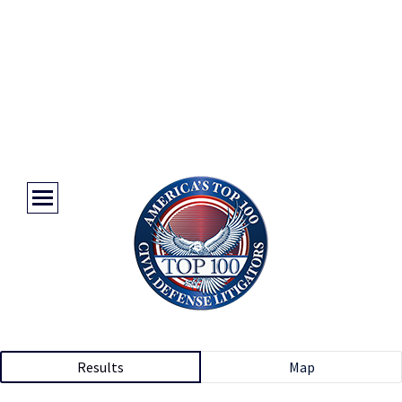
Results
Map