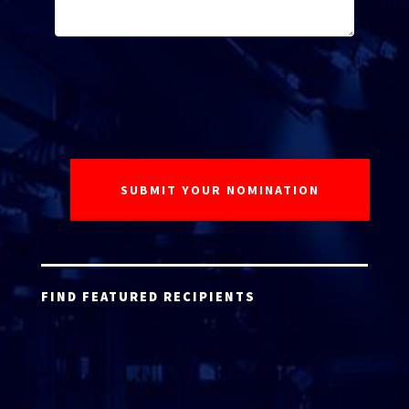
FIND FEATURED RECIPIENTS