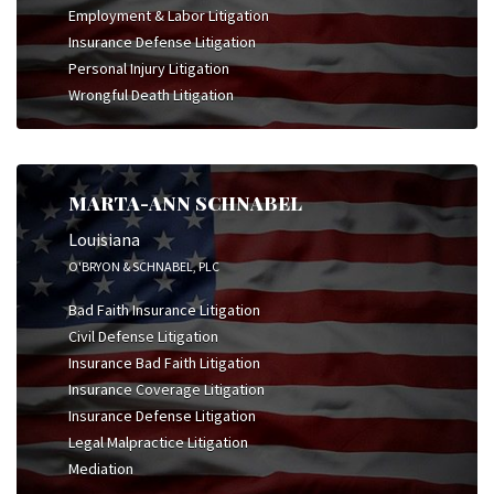
Employment & Labor Litigation
Insurance Defense Litigation
Personal Injury Litigation
Wrongful Death Litigation
MARTA-ANN SCHNABEL
Louisiana
O'BRYON & SCHNABEL, PLC
Bad Faith Insurance Litigation
Civil Defense Litigation
Insurance Bad Faith Litigation
Insurance Coverage Litigation
Insurance Defense Litigation
Legal Malpractice Litigation
Mediation