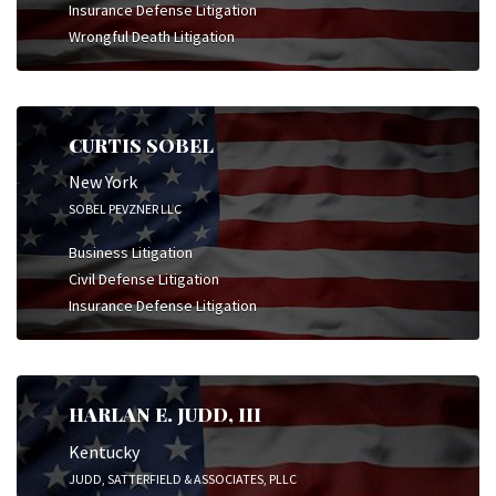
Insurance Defense Litigation
Wrongful Death Litigation
CURTIS SOBEL
New York
SOBEL PEVZNER LLC
Business Litigation
Civil Defense Litigation
Insurance Defense Litigation
HARLAN E. JUDD, III
Kentucky
JUDD, SATTERFIELD & ASSOCIATES, PLLC