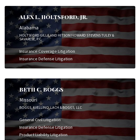
ALEX L. HOLTSFORD, JR.
Alabama
HOLTSFORD GILLILAND HITSON HOWARD STEVENS TULEY &
SAVARESE, P.C.
Insurance Coverage Litigation
Insurance Defense Litigation
BETH C. BOGGS
Missouri
BOGGS, AVELLINO, LACH & BOGGS, LLC
General Civil Litigation
Insurance Defense Litigation
Product Liability Litigation