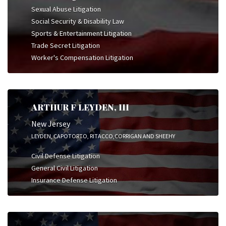
Sexual Abuse Litigation
Social Security & Disability Law
Sports & Entertainment Litigation
Trade Secret Litigation
Worker's Compensation Litigation
ARTHUR F LEYDEN, III
New Jersey
LEYDEN, CAPOTORTO, RITACCO,CORRIGAN AND SHEEHY
Civil Defense Litigation
General Civil Litigation
Insurance Defense Litigation