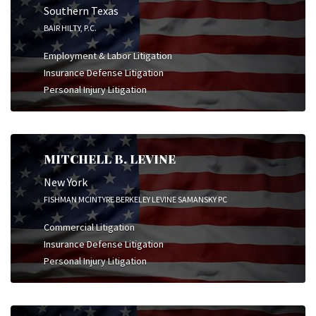
Southern Texas
BAIR HILTY, P.C.
Employment & Labor Litigation
Insurance Defense Litigation
Personal Injury Litigation
MITCHELL B. LEVINE
New York
FISHMAN MCINTYRE BERKELEY LEVINE SAMANSKY PC
Commercial Litigation
Insurance Defense Litigation
Personal Injury Litigation