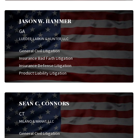
JASON W. HAMMER
GA
LUEDER, LARKIN & HUNTER, LLC
General Civil Litigation
Insurance Bad Faith Litigation
Insurance Defense Litigation
Product Liability Litigation
SEAN C. CONNORS
CT
MILANO & WANAT, LLC
General Civil Litigation