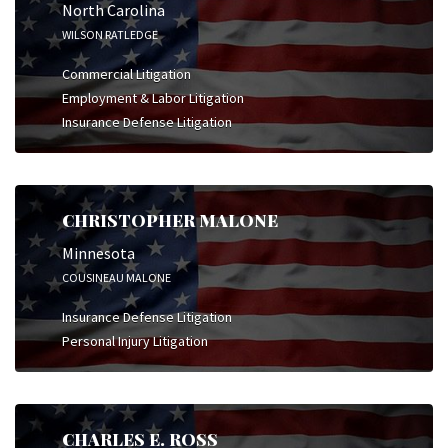
North Carolina
WILSON RATLEDGE
Commercial Litigation
Employment & Labor Litigation
Insurance Defense Litigation
CHRISTOPHER MALONE
Minnesota
COUSINEAU MALONE
Insurance Defense Litigation
Personal Injury Litigation
CHARLES E. ROSS