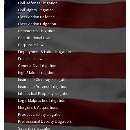
Civil Defense Litigation
Civil Rights Litigation
Class Action Defense
Class Action Litigation
Commercial Litigation
Constitutional Law
Corporate Law
Employment & Labor Litigation
Franchise Law
General Civil Litigation
High Stakes Litigation
Insurance Coverage Litigation
Insurance Defense Litigation
Intellectual Property Litigation
Legal Malpractice Litigation
Mergers & Acquisitions
Product Liability Litigation
Professional Liability Litigation
Securities Litigation