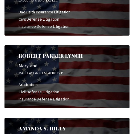
LABLETTA & WALTERS LLC
Bad Faith Insurance Litigation
Civil Defense Litigation
Insurance Defense Litigation
ROBERT PARKER LYNCH
Maryland
MACLEAY LYNCH & LAPIDUS, P.C.
Arbitration
Civil Defense Litigation
Insurance Defense Litigation
AMANDA S. HILTY