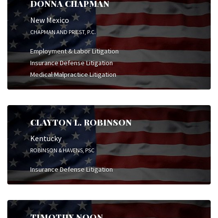
DONNA CHAPMAN
New Mexico
CHAPMAN AND PRIEST, P.C.
Employment & Labor Litigation
Insurance Defense Litigation
Medical Malpractice Litigation
CLAYTON L. ROBINSON
Kentucky
ROBINSON & HAVENS, PSC
Insurance Defense Litigation
TIMOTHY NOON