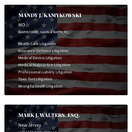
MANDY J. KAMYKOWSKI
MO
KAMYKOWSKI, GAVIN & SMITH, P.C.
Health Care Litigation
Insurance Defense Litigation
Medical Device Litigation
Medical Malpractice Litigation
Professional Liability Litigation
Toxic Tort Litigation
Wrongful Death Litigation
MARK J. WALTERS, ESQ.
New Jersey