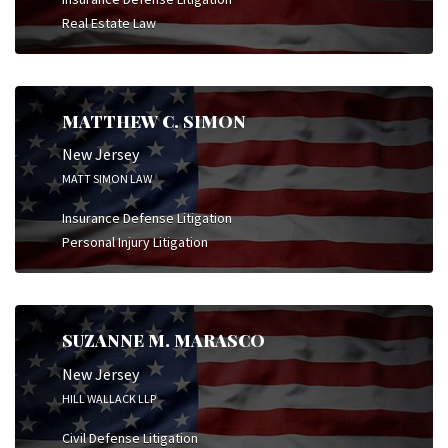
Real Estate Law
MATTHEW C. SIMON
New Jersey
MATT SIMON LAW
Insurance Defense Litigation
Personal Injury Litigation
SUZANNE M. MARASCO
New Jersey
HILL WALLACK LLP
Civil Defense Litigation