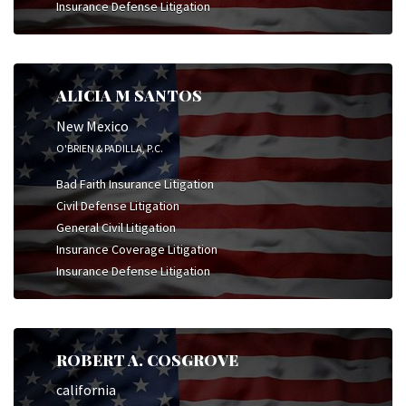
Insurance Defense Litigation
ALICIA M SANTOS
New Mexico
O'BRIEN & PADILLA, P.C.
Bad Faith Insurance Litigation
Civil Defense Litigation
General Civil Litigation
Insurance Coverage Litigation
Insurance Defense Litigation
ROBERT A. COSGROVE
california