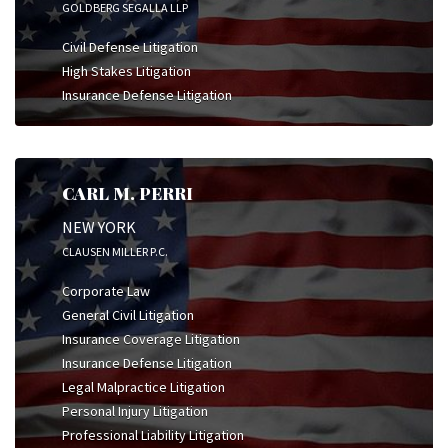
GOLDBERG SEGALLA LLP
Civil Defense Litigation
High Stakes Litigation
Insurance Defense Litigation
CARL M. PERRI
NEW YORK
CLAUSEN MILLER P.C.
Corporate Law
General Civil Litigation
Insurance Coverage Litigation
Insurance Defense Litigation
Legal Malpractice Litigation
Personal Injury Litigation
Professional Liability Litigation