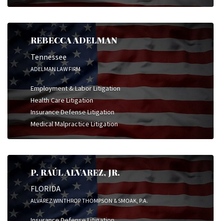
REBECCA ADELMAN
Tennessee
ADELMAN LAW FIRM
Employment & Labor Litigation
Health Care Litigation
Insurance Defense Litigation
Medical Malpractice Litigation
P. RAÚL ALVAREZ, JR.
FLORIDA
ALVAREZ WINTHROP THOMPSON & SMOAK, P.A.
Insurance Defense Litigation