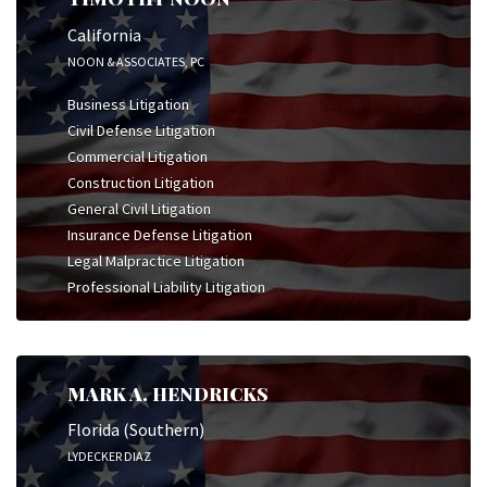
California
NOON & ASSOCIATES, PC
Business Litigation
Civil Defense Litigation
Commercial Litigation
Construction Litigation
General Civil Litigation
Insurance Defense Litigation
Legal Malpractice Litigation
Professional Liability Litigation
MARK A. HENDRICKS
Florida (Southern)
LYDECKER DIAZ