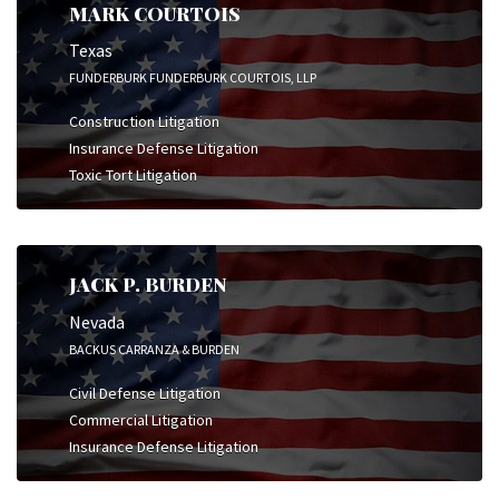
MARK COURTOIS
Texas
FUNDERBURK FUNDERBURK COURTOIS, LLP
Construction Litigation
Insurance Defense Litigation
Toxic Tort Litigation
JACK P. BURDEN
Nevada
BACKUS CARRANZA & BURDEN
Civil Defense Litigation
Commercial Litigation
Insurance Defense Litigation