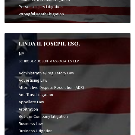
Personal Injury Litigation
Wrongful Death Litigation
LINDA H. JOSEPH, ESQ.
NY
SCHRODER, JOSEPH & ASSOCIATES, LLP
Administrative/Regulatory Law
Advertising Law
Alternative Dispute Resolution (ADR)
Anti-Trust Litigation
Appellate Law
Arbitration
Bet-the-Company Litigation
Business Law
Business Litigation