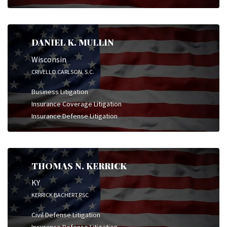
DANIEL K. MULLIN
Wisconsin
CRIVELLO CARLSON, S.C.
Business Litigation
Insurance Coverage Litigation
Insurance Defense Litigation
THOMAS N. KERRICK
KY
KERRICK BACHERT PSC
Civil Defense Litigation