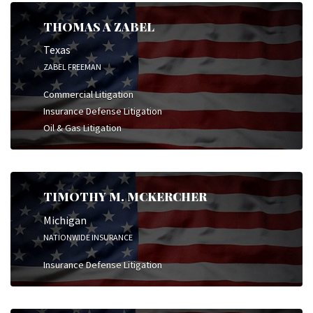
THOMAS A ZABEL
Texas
ZABEL FREEMAN
Commercial Litigation
Insurance Defense Litigation
Oil & Gas Litigation
TIMOTHY M. MCKERCHER
Michigan
NATIONWIDE INSURANCE
Insurance Defense Litigation