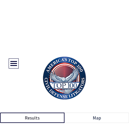
Results
Map