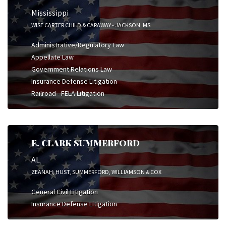
Mississippi
WISE CARTER CHILD & CARAWAY - JACKSON, MS
Administrative/Regulatory Law
Appellate Law
Government Relations Law
Insurance Defense Litigation
Railroad - FELA Litigation
E. CLARK SUMMERFORD
AL
ZEANAH, HUST, SUMMERFORD, WILLIAMSON & COX
General Civil Litigation
Insurance Defense Litigation