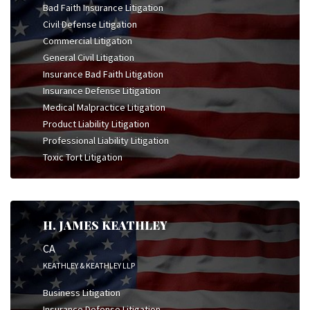
Bad Faith Insurance Litigation
Civil Defense Litigation
Commercial Litigation
General Civil Litigation
Insurance Bad Faith Litigation
Insurance Defense Litigation
Medical Malpractice Litigation
Product Liability Litigation
Professional Liability Litigation
Toxic Tort Litigation
H. JAMES KEATHLEY
CA
KEATHLEY & KEATHLEY LLP
Business Litigation
Insurance Defense Litigation