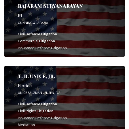
RAJARAM SURYANARAYAN
RI
GUNNING & LAFAZIA
Civil Defense Litigation
Commercial Litigation
Insurance Defense Litigation
T. R. UNICE, JR.
Florida
UNICE SALZMAN JENSEN, P. A.
Civil Defense Litigation
Civil Rights Litigation
Insurance Defense Litigation
Mediation