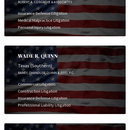
ROBERT A. COSGROVE & ASSOCIATES
Insurance Defense Litigation
Medical Malpractice Litigation
Personal Injury Litigation
WADE R. QUINN
Texas (Southern)
RAMEY, CHANDLER, QUINN & ZITO, P.C.
Commercial Litigation
Construction Litigation
Insurance Defense Litigation
Professional Liability Litigation