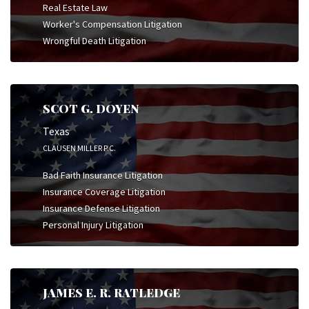
Real Estate Law
Worker's Compensation Litigation
Wrongful Death Litigation
SCOT G. DOYEN
Texas
CLAUSEN MILLER P.C.
Bad Faith Insurance Litigation
Insurance Coverage Litigation
Insurance Defense Litigation
Personal Injury Litigation
JAMES E. R. RATLEDGE