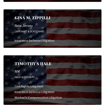
GINA M. ZIPPILLI
New Jersey
CAPEHART & SCATCHARD
Insurance Defense Litigation
TIMOTHY S HALE
NM
HALE & DIXON PC
Civil Rights Litigation
Insurance Defense Litigation
Worker's Compensation Litigation