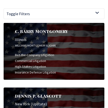
Toggle Filters
C. BARRY MONTGOMERY
Illinois
WILLIAMS MONTGOMERY & JOHN
Bet-the-Company Litigation
Commercial Litigation
High Stakes Litigation
Insurance Defense Litigation
DENNIS P. GLASCOTT
New York (Upstate)