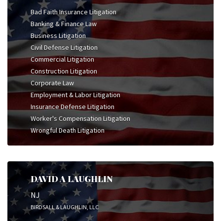
Bad Faith Insurance Litigation
Banking & Finance Law
Business Litigation
Civil Defense Litigation
Commercial Litigation
Construction Litigation
Corporate Law
Employment & Labor Litigation
Insurance Defense Litigation
Worker's Compensation Litigation
Wrongful Death Litigation
DAVID A LAUGHLIN
NJ
BIRDSALL & LAUGHLIN, LLC