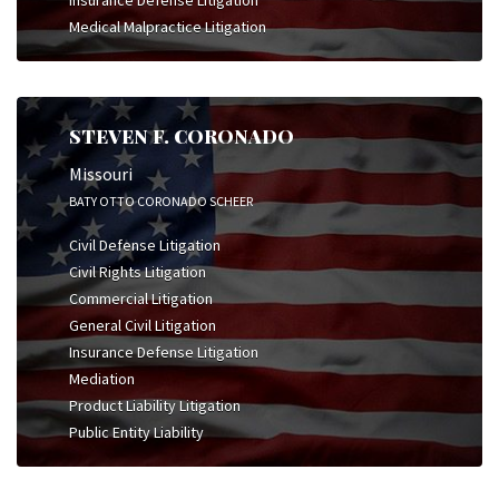
Insurance Defense Litigation
Medical Malpractice Litigation
STEVEN F. CORONADO
Missouri
BATY OTTO CORONADO SCHEER
Civil Defense Litigation
Civil Rights Litigation
Commercial Litigation
General Civil Litigation
Insurance Defense Litigation
Mediation
Product Liability Litigation
Public Entity Liability