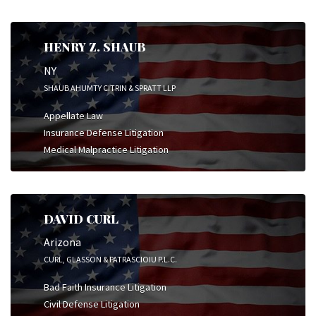
HENRY Z. SHAUB
NY
SHAUB AHUMTY CITRIN & SPRATT LLP
Appellate Law
Insurance Defense Litigation
Medical Malpractice Litigation
DAVID CURL
Arizona
CURL, GLASSON & PATRASCIOIU P.L.C.
Bad Faith Insurance Litigation
Civil Defense Litigation