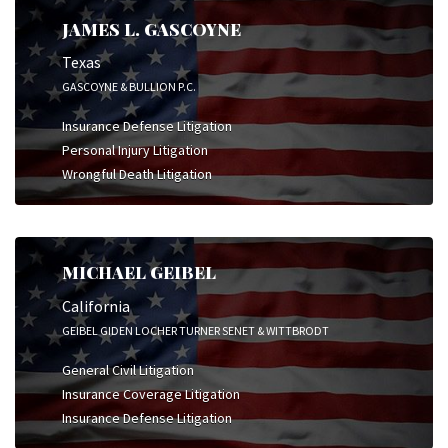
JAMES L. GASCOYNE
Texas
GASCOYNE & BULLION P.C.
Insurance Defense Litigation
Personal Injury Litigation
Wrongful Death Litigation
MICHAEL GEIBEL
California
GEIBEL GIDEN LOCHER TURNER SENET & WITTBRODT
General Civil Litigation
Insurance Coverage Litigation
Insurance Defense Litigation