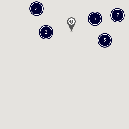
3
7
5
2
5