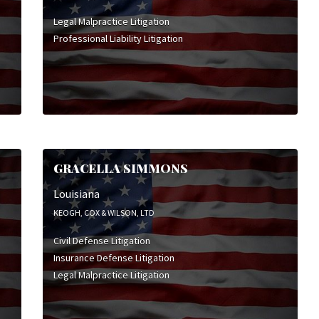
Legal Malpractice Litigation
Professional Liability Litigation
GRACELLA SIMMONS
Louisiana
KEOGH, COX & WILSON, LTD
Civil Defense Litigation
Insurance Defense Litigation
Legal Malpractice Litigation