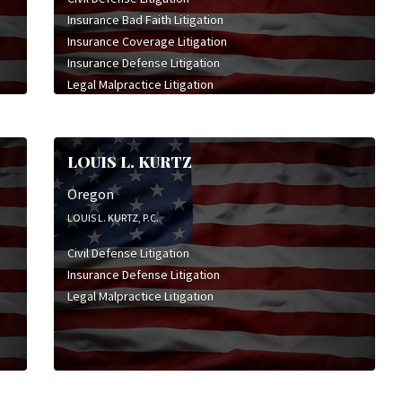
Constitutional Law
Insurance Bad Faith Litigation
Corporate Law
Insurance Coverage Litigation
Employment & Labor Litigation
Insurance Defense Litigation
Franchise Law
Legal Malpractice Litigation
General Civil Litigation
Mediation
High Stakes Litigation
Insurance Coverage Litigation
Insurance Defense Litigation
LOUIS L. KURTZ
Intellectual Property Litigation
Oregon
Legal Malpractice Litigation
Mergers & Acquisitions
LOUIS L. KURTZ, P.C.
Product Liability Litigation
Civil Defense Litigation
Professional Liability Litigation
Insurance Defense Litigation
Securities Litigation
Legal Malpractice Litigation
Sexual Abuse Litigation
Social Security & Disability Law
Sports & Entertainment Litigation
Trade Secret Litigation
Worker's Compensation Litigation