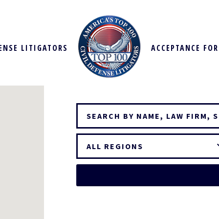
FENSE LITIGATORS
ACCEPTANCE FO
ALL REGIONS