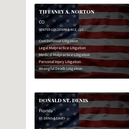
TIFFANEY A. NORTON
CO
SENTER GOLDFARB & RICE, LLC
Civil Defense Litigation
Legal Malpractice Litigation
Medical Malpractice Litigation
Personal Injury Litigation
Wrongful Death Litigation
DONALD ST. DENIS
Florida
ST. DENIS & DAVEY