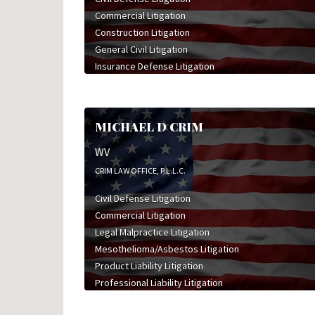
Commercial Litigation
Construction Litigation
General Civil Litigation
Insurance Defense Litigation
Legal Malpractice Litigation
Professional Liability Litigation
MICHAEL D CRIM
WV
CRIM LAW OFFICE, P.L.L.C.
Civil Defense Litigation
Commercial Litigation
Legal Malpractice Litigation
Mesothelioma/Asbestos Litigation
Product Liability Litigation
Professional Liability Litigation