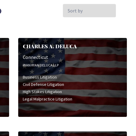
Sort
)
by:
CHARLES A. DELUCA
Connecticut
RYAN RYAN DELUCA LLP
Business Litigation
Civil Defense Litigation
High Stakes Litigation
Legal Malpractice Litigation