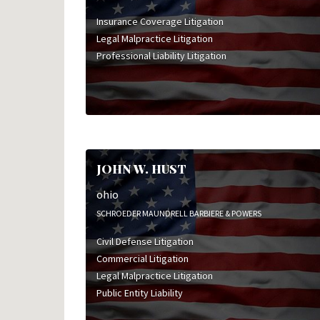
Insurance Coverage Litigation
Legal Malpractice Litigation
Professional Liability Litigation
JOHN W. HUST
ohio
SCHROEDER MAUNDRELL BARBIERE & POWERS
Civil Defense Litigation
Commercial Litigation
Legal Malpractice Litigation
Public Entity Liability