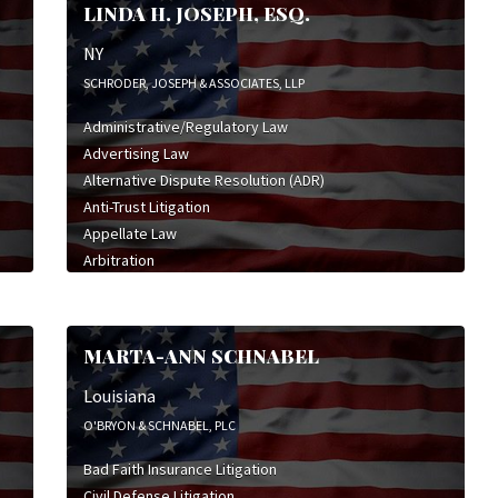
LINDA H. JOSEPH, ESQ.
NY
SCHRODER, JOSEPH & ASSOCIATES, LLP
Administrative/Regulatory Law
Advertising Law
Alternative Dispute Resolution (ADR)
Anti-Trust Litigation
Appellate Law
Arbitration
Bet-the-Company Litigation
Business Law
Business Litigation
MARTA-ANN SCHNABEL
Civil Defense Litigation
Civil Rights Litigation
Louisiana
Class Action Defense
O'BRYON & SCHNABEL, PLC
Class Action Litigation
Bad Faith Insurance Litigation
Commercial Litigation
Civil Defense Litigation