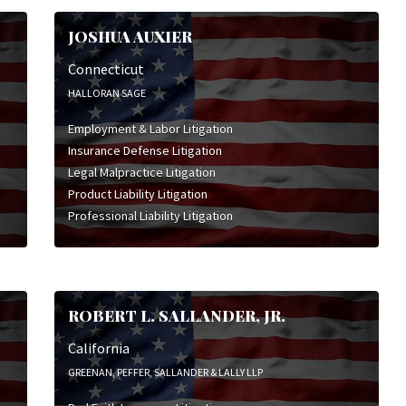
JOSHUA AUXIER
Connecticut
HALLORAN SAGE
Employment & Labor Litigation
Insurance Defense Litigation
Legal Malpractice Litigation
Product Liability Litigation
Professional Liability Litigation
ROBERT L. SALLANDER, JR.
California
GREENAN, PEFFER, SALLANDER & LALLY LLP