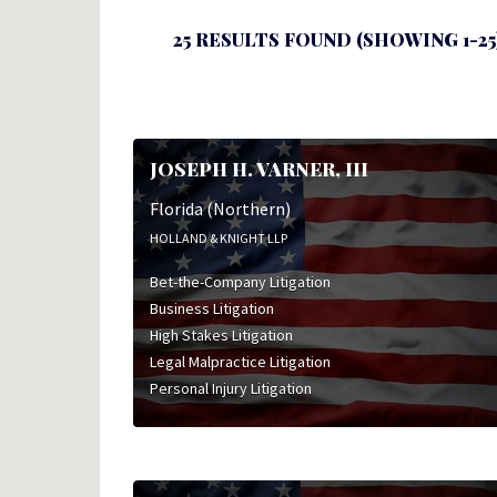
25 RESULTS FOUND (SHOWING 1-25
JOSEPH H. VARNER, III
Florida (Northern)
HOLLAND & KNIGHT LLP
Bet-the-Company Litigation
Business Litigation
High Stakes Litigation
Legal Malpractice Litigation
Personal Injury Litigation