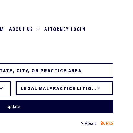
RM
ABOUT US
ATTORNEY LOGIN
×
LEGAL MALPRACTICE LITIGATION
Update
Reset
RSS