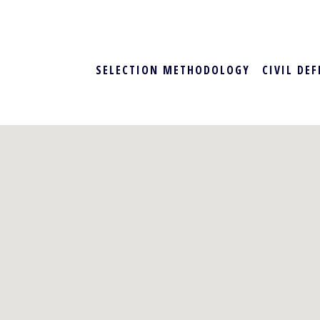
SELECTION METHODOLOGY
CIVIL DE