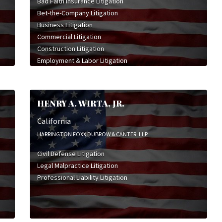
Bad Faith Insurance Litigation
Bet-the-Company Litigation
Business Litigation
Commercial Litigation
Construction Litigation
Employment & Labor Litigation
Insurance Bad Faith Litigation
Insurance Coverage Litigation
Intellectual Property Litigation
HENRY A. WIRTA, JR.
Legal Malpractice Litigation
Product Liability Litigation
California
HARRINGTON FOXX DUBROW & CANTER, LLP
Civil Defense Litigation
Legal Malpractice Litigation
Professional Liability Litigation