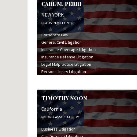
CARL M. PERRI
NEW YORK
CLAUSEN MILLER P.C.
Corporate Law
General Civil Litigation
Insurance Coverage Litigation
Insurance Defense Litigation
Legal Malpractice Litigation
Personal Injury Litigation
Professional Liability Litigation
Real Estate Law
Worker's Compensation Litigation
TIMOTHY NOON
Wrongful Death Litigation
California
NOON & ASSOCIATES, PC
Business Litigation
Civil Defense Litigation