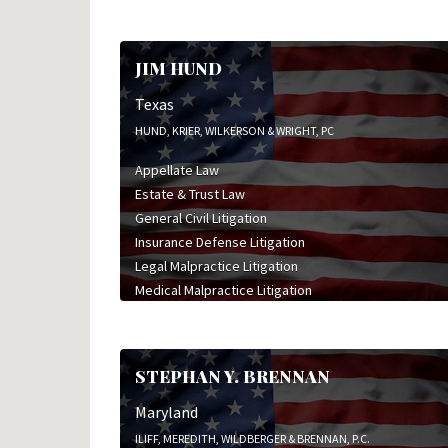
JIM HUND
Texas
HUND, KRIER, WILKERSON & WRIGHT, PC
Appellate Law
Estate & Trust Law
General Civil Litigation
Insurance Defense Litigation
Legal Malpractice Litigation
Medical Malpractice Litigation
Oil & Gas Litigation
STEPHAN Y. BRENNAN
Maryland
ILIFF, MEREDITH, WILDBERGER & BRENNAN, P.C.