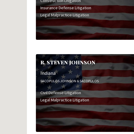
Construction Litigation
Insurance Defense Litigation
Legal Malpractice Litigation
R. STEVEN JOHNSON
Indiana
SACOPULOS JOHNSON & SACOPULOS
Civil Defense Litigation
Legal Malpractice Litigation