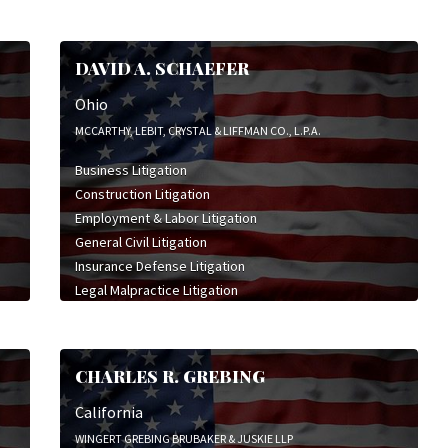
DAVID A. SCHAEFER
Ohio
MCCARTHY, LEBIT, CRYSTAL & LIFFMAN CO., L.P.A.
Business Litigation
Construction Litigation
Employment & Labor Litigation
General Civil Litigation
Insurance Defense Litigation
Legal Malpractice Litigation
Product Liability Litigation
Trade Secret Litigation
Wrongful Death Litigation
CHARLES R. GREBING
California
WINGERT GREBING BRUBAKER & JUSKIE LLP