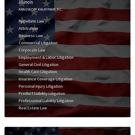
Illinois
KRAUSKOPF KAUFFMAN, P.C.
Appellate Law
Arbitration
Business Law
Commercial Litigation
Corporate Law
Employment & Labor Litigation
General Civil Litigation
Health Care Litigation
Insurance Coverage Litigation
Personal Injury Litigation
Product Liability Litigation
Professional Liability Litigation
Real Estate Law