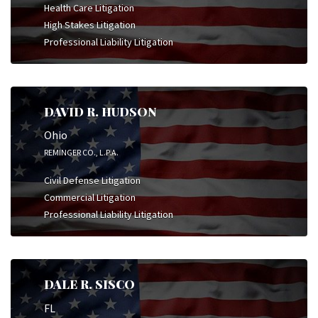
Health Care Litigation
High Stakes Litigation
Professional Liability Litigation
DAVID R. HUDSON
Ohio
REMINGER CO., L.P.A.
Civil Defense Litigation
Commercial Litigation
Professional Liability Litigation
DALE R. SISCO
FL