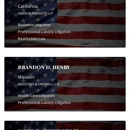
California
HANSON BRIDGETT LLP
Business Litigation
Professional Liability Litigation
Real Estate Law
BRANDON D. HENRY
Missouri
WAGSTAFF & CARTMELL LLP
Health Care Litigation
Professional Liability Litigation