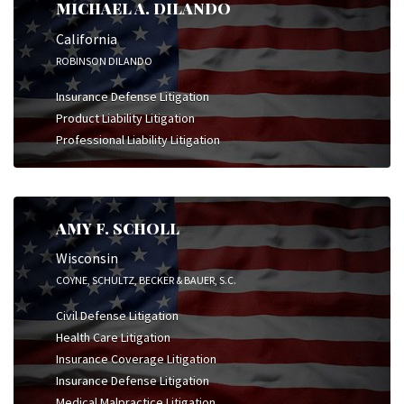
MICHAEL A. DILANDO
California
ROBINSON DILANDO
Insurance Defense Litigation
Product Liability Litigation
Professional Liability Litigation
AMY F. SCHOLL
Wisconsin
COYNE, SCHULTZ, BECKER & BAUER, S.C.
Civil Defense Litigation
Health Care Litigation
Insurance Coverage Litigation
Insurance Defense Litigation
Medical Malpractice Litigation