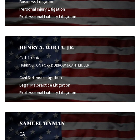
Business Litigation
Personal Injury Litigation
Professional Liability Litigation
HENRY A. WIRTA, JR.
California
HARRINGTON FOXX DUBROW & CANTER, LLP
Civil Defense Litigation
Legal Malpractice Litigation
Professional Liability Litigation
SAMUEL WYMAN
CA