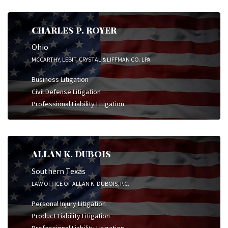
CHARLES P. ROYER
Ohio
MCCARTHY, LEBIT, CRYSTAL & LIFFMAN CO. LPA
Business Litigation
Civil Defense Litigation
Professional Liability Litigation
ALLAN K. DUBOIS
Southern Texas
LAW OFFICE OF ALLAN K. DUBOIS, P.C.
Personal Injury Litigation
Product Liability Litigation
Professional Liability Litigation