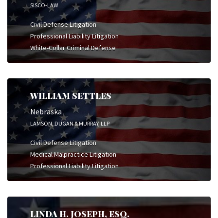
SISCO-LAW
Civil Defense Litigation
Professional Liability Litigation
White-Collar Criminal Defense
WILLIAM SETTLES
Nebraska
LAMSON, DUGAN & MURRAY, LLP
Civil Defense Litigation
Medical Malpractice Litigation
Professional Liability Litigation
LINDA H. JOSEPH, ESQ.