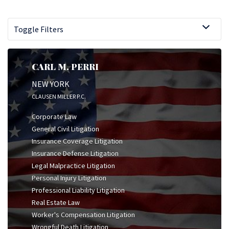
Toggle Filters
CARL M. PERRI
NEW YORK
CLAUSEN MILLER P.C.
Corporate Law
General Civil Litigation
Insurance Coverage Litigation
Insurance Defense Litigation
Legal Malpractice Litigation
Personal Injury Litigation
Professional Liability Litigation
Real Estate Law
Worker's Compensation Litigation
Wrongful Death Litigation