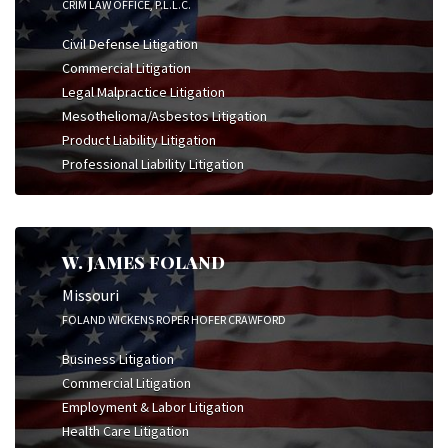
CRIM LAW OFFICE, P.L.L.C.
Civil Defense Litigation
Commercial Litigation
Legal Malpractice Litigation
Mesothelioma/Asbestos Litigation
Product Liability Litigation
Professional Liability Litigation
W. JAMES FOLAND
Missouri
FOLAND WICKENS ROPER HOFER CRAWFORD
Business Litigation
Commercial Litigation
Employment & Labor Litigation
Health Care Litigation