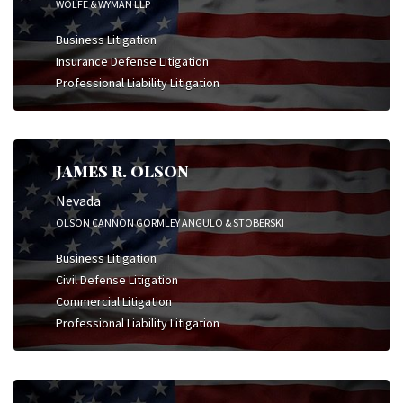
WOLFE & WYMAN LLP
Business Litigation
Insurance Defense Litigation
Professional Liability Litigation
JAMES R. OLSON
Nevada
OLSON CANNON GORMLEY ANGULO & STOBERSKI
Business Litigation
Civil Defense Litigation
Commercial Litigation
Professional Liability Litigation