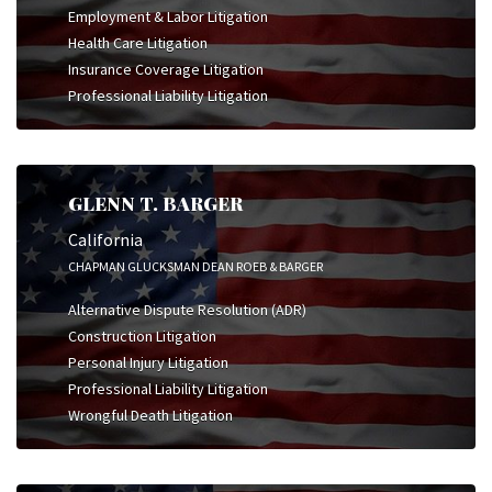
Employment & Labor Litigation
Health Care Litigation
Insurance Coverage Litigation
Professional Liability Litigation
GLENN T. BARGER
California
CHAPMAN GLUCKSMAN DEAN ROEB & BARGER
Alternative Dispute Resolution (ADR)
Construction Litigation
Personal Injury Litigation
Professional Liability Litigation
Wrongful Death Litigation