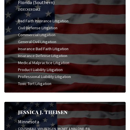
Florida (Southern)
LYDECKER DIAZ
Bad Faith Insurance Litigation
Civil Defense Litigation
Commercial Litigation
General Civil Litigation
Insurance Bad Faith Litigation
Insurance Defense Litigation
Medical Malpractice Litigation
Product Liability Litigation
Professional Liability Litigation
Toxic Tort Litigation
JESSICA J. THEISEN
Minnesota
COUSINEAU, VAN BERGEN, MCNEE & MALONE, P.A.