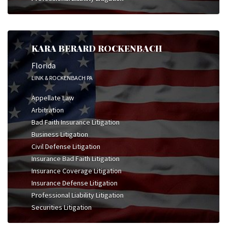
KARA BERARD ROCKENBACH
Florida
LINK & ROCKENBACH PA
Appellate Law
Arbitration
Bad Faith Insurance Litigation
Business Litigation
Civil Defense Litigation
Insurance Bad Faith Litigation
Insurance Coverage Litigation
Insurance Defense Litigation
Professional Liability Litigation
Securities Litigation