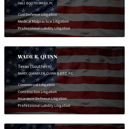
HALL BOOTH SMITH, PC
Civil Defense Litigation
Medical Malpractice Litigation
Professional Liability Litigation
WADE R. QUINN
Texas (Southern)
RAMEY, CHANDLER, QUINN & ZITO, P.C.
Commercial Litigation
Construction Litigation
Insurance Defense Litigation
Professional Liability Litigation