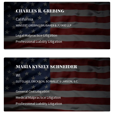
CHARLES R. GREBING
California
WINGERT GREBING BRUBAKER & JUSKIE LLP
Legal Malpractice Litigation
Professional Liability Litigation
MARIA KYSELY SCHNEIDER
WI
GUTGLASS, ERICKSON, BONVILLE & LARSON, S.C.
General Civil Litigation
Medical Malpractice Litigation
Professional Liability Litigation