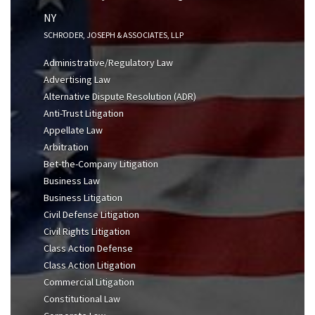
NY
SCHRODER, JOSEPH & ASSOCIATES, LLP
Administrative/Regulatory Law
Advertising Law
Alternative Dispute Resolution (ADR)
Anti-Trust Litigation
Appellate Law
Arbitration
Bet-the-Company Litigation
Business Law
Business Litigation
Civil Defense Litigation
Civil Rights Litigation
Class Action Defense
Class Action Litigation
Commercial Litigation
Constitutional Law