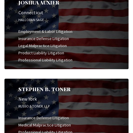
JOSHUA AUXIER
Connecticut
HALLORAN SAGE
Employment & Labor Litigation
Insurance Defense Litigation
Legal Malpractice Litigation
Product Liability Litigation
Professional Liability Litigation
STEPHEN B. TONER
New York
RUSSO & TONER, LLP
Insurance Defense Litigation
Medical Malpractice Litigation
Professional Liability Litigation