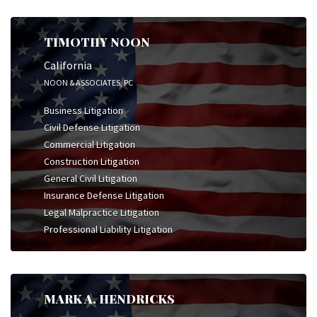
TIMOTHY NOON
California
NOON & ASSOCIATES, PC
Business Litigation
Civil Defense Litigation
Commercial Litigation
Construction Litigation
General Civil Litigation
Insurance Defense Litigation
Legal Malpractice Litigation
Professional Liability Litigation
MARK A. HENDRICKS