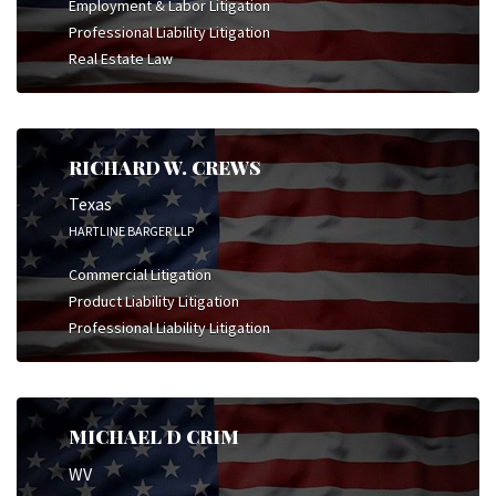
Employment & Labor Litigation
Professional Liability Litigation
Real Estate Law
RICHARD W. CREWS
Texas
HARTLINE BARGER LLP
Commercial Litigation
Product Liability Litigation
Professional Liability Litigation
MICHAEL D CRIM
WV