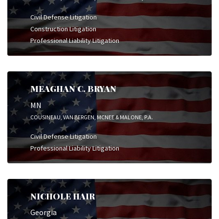
Civil Defense Litigation
Construction Litigation
Professional Liability Litigation
MEAGHAN C. BRYAN
MN
COUSINEAU, VAN BERGEN, MCNEE & MALONE, P.A.
Civil Defense Litigation
Professional Liability Litigation
NICHOLE HAIR
Georgia