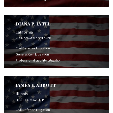
DIANA P. LYTEL
California
KLEIN DENATALE GOLDNER
Civil Defense Litigation
General Civil Litigation
Professional Liability Litigation
JAMES E. ABBOTT
Illinois
LITCHFIELD CAVO LLP
Civil Defense Litigation