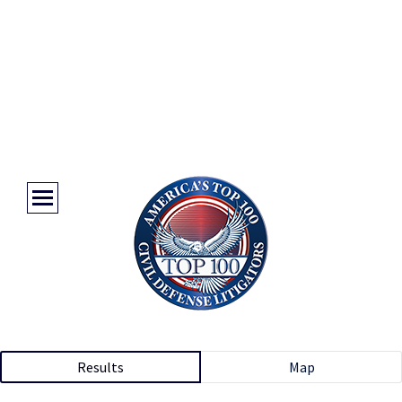
Results
Map