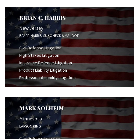
BRIAN C. HARRIS
New Jersey
BRAFF, HARRIS, SUKONECK & MALOOF
Civil Defense Litigation
High Stakes Litigation
Insurance Defense Litigation
Product Liability Litigation
Professional Liability Litigation
MARK SOLHEIM
Minnesota
LARSON KING
Civil Defense Litigation