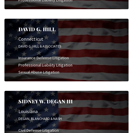
DAVID G. HILL
Connecticut
DAVID G. HILL & ASSOCIATES
Insurance Defense Litigation
Professional Liability Litigation
Sexual Abuse Litigation
SIDNEY W. DEGAN III
Louisiana
DEGAN, BLANCHARD & NASH
Civil Defense Litigation