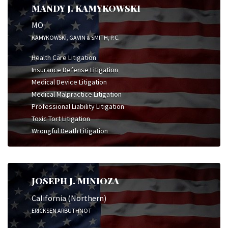
MANDY J. KAMYKOWSKI
MO
KAMYKOWSKI, GAVIN & SMITH, P.C.
Health Care Litigation
Insurance Defense Litigation
Medical Device Litigation
Medical Malpractice Litigation
Professional Liability Litigation
Toxic Tort Litigation
Wrongful Death Litigation
JOSEPH J. MINIOZA
California (Northern)
ERICKSEN ARBUTHNOT