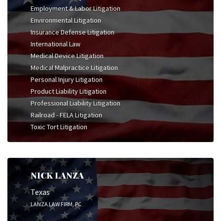
Employment & Labor Litigation
Environmental Litigation
Insurance Defense Litigation
International Law
Medical Device Litigation
Medical Malpractice Litigation
Personal Injury Litigation
Product Liability Litigation
Professional Liability Litigation
Railroad - FELA Litigation
Toxic Tort Litigation
NICK LANZA
Texas
LANZA LAW FIRM, PC