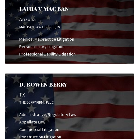
LAURA V MAC BAN
Arizona
MAC BAN LAW OFFICES, PA
Medical Malpractice Litigation
Personal Injury Litigation
Professional Liability Litigation
D. BOWEN BERRY
TX
THE BERRY FIRM , PLLC
Administrative/Regulatory Law
Appellate Law
Commercial Litigation
Construction Litigation