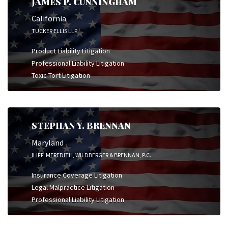
JAMES P. CUNNINGHAM
California
TUCKER ELLIS LLP
Product Liability Litigation
Professional Liability Litigation
Toxic Tort Litigation
STEPHAN Y. BRENNAN
Maryland
ILIFF, MEREDITH, WILDBERGER & BRENNAN, P.C.
Insurance Coverage Litigation
Legal Malpractice Litigation
Professional Liability Litigation