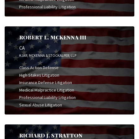
Professional Liability Litigation
ROBERT L. MCKENNA III
CA
KJAR, MCKENNA & STOCKALPER, LLP
Class Action Defense
High Stakes Litigation
Insurance Defense Litigation
Medical Malpractice Litigation
Professional Liability Litigation
Sexual Abuse Litigation
RICHARD J. STRATTON