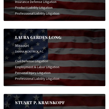
Insurance Defense Litigation
Product Liability Litigation
Professional Liability Litigation
LAURA GERDES LONG
Missouri
DANNA MCKITRICK, P.C.
Civil Defense Litigation
Employment & Labor Litigation
Personal Injury Litigation
Professional Liability Litigation
STUART P. KRAUSKOPF