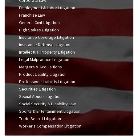
Corporate Law
Employment & Labor Litigation
Franchise Law
General Civil Litigation
High Stakes Litigation
Insurance Coverage Litigation
Insurance Defense Litigation
Intellectual Property Litigation
Legal Malpractice Litigation
Mergers & Acquisitions
Product Liability Litigation
Professional Liability Litigation
Securities Litigation
Sexual Abuse Litigation
Social Security & Disability Law
Sports & Entertainment Litigation
Trade Secret Litigation
Worker's Compensation Litigation