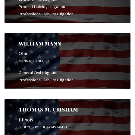
Product Liability Litigation
Professional Liability Litigation
WILLIAM MANN
Ohio
MANN DULANEY, LLC
General Civil Litigation
Professional Liability Litigation
THOMAS M. CRISHAM
Illinois
SCHUYLER ROCHE & CRISHAM P.C.