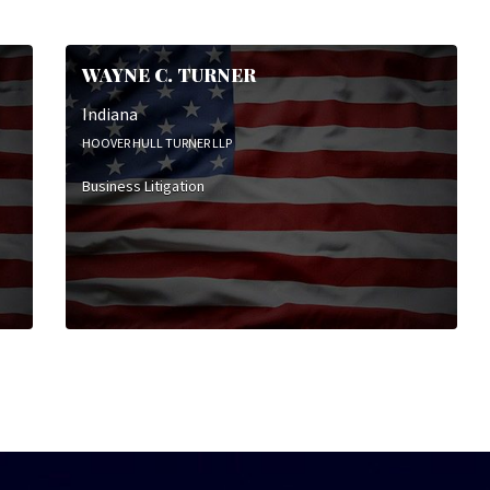
WAYNE C. TURNER
Indiana
HOOVER HULL TURNER LLP
Business Litigation