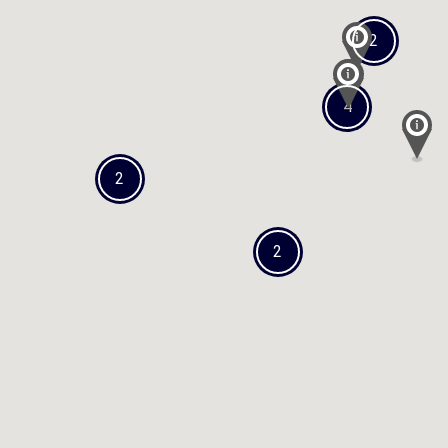
2
4
2
2