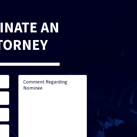
INATE AN
TORNEY