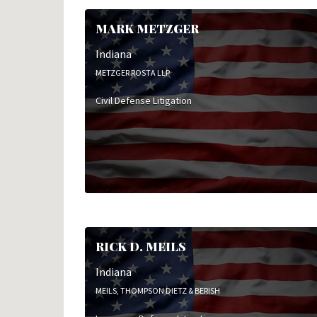
MARK METZGER
Indiana
METZGER ROSTA LLP
Civil Defense Litigation
RICK D. MEILS
Indiana
MEILS, THOMPSON DIETZ & BERISH