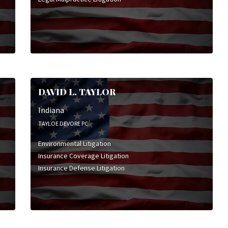
DAVID L. TAYLOR
Indiana
TAYLOE DEVORE PC
Environmental Litigation
Insurance Coverage Litigation
Insurance Defense Litigation