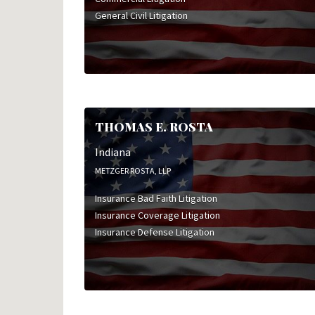
General Civil Litigation
THOMAS E. ROSTA
Indiana
METZGER ROSTA, LLP
Insurance Bad Faith Litigation
Insurance Coverage Litigation
Insurance Defense Litigation