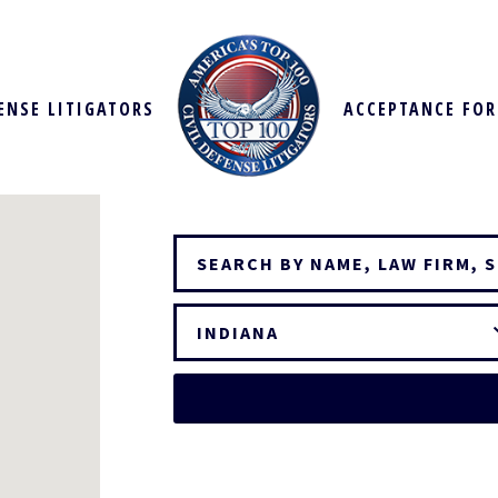
FENSE LITIGATORS
ACCEPTANCE FO
INDIANA