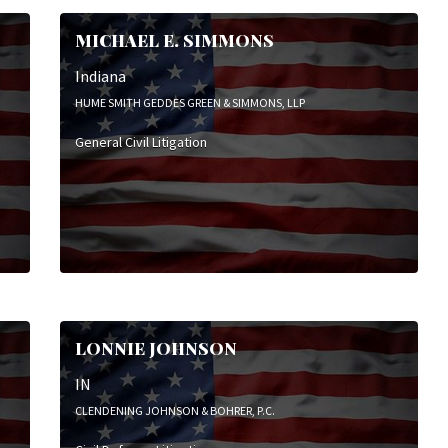
MICHAEL E. SIMMONS
Indiana
HUME SMITH GEDDES GREEN & SIMMONS, LLP
General Civil Litigation
LONNIE JOHNSON
IN
CLENDENING JOHNSON & BOHRER, P.C.