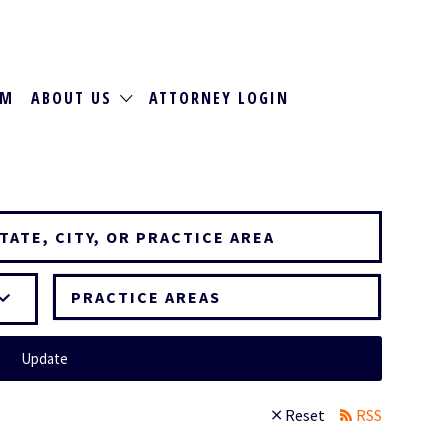
RM
ABOUT US
ATTORNEY LOGIN
PRACTICE AREAS
Update
Reset
RSS