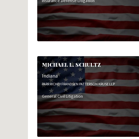
Insurance Defense Litigation
MICHAEL L. SCHULTZ
Indiana
PARR RICHEY FRANDSEN PATTERSON KRUSE LLP
General Civil Litigation