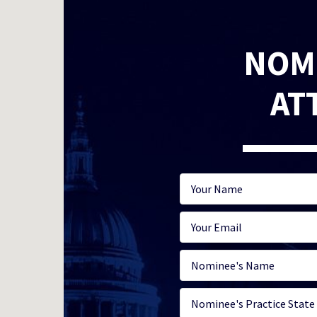
NOM
AT