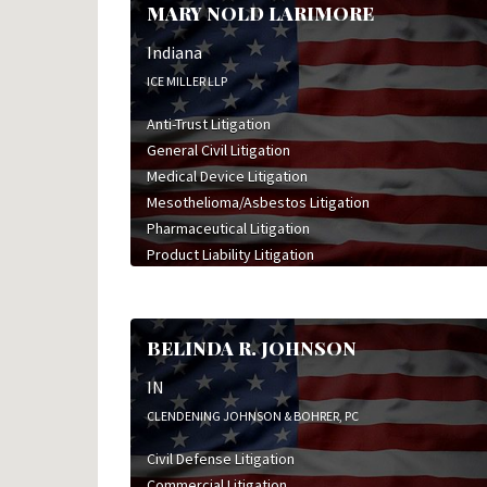
MARY NOLD LARIMORE
Indiana
ICE MILLER LLP
Anti-Trust Litigation
General Civil Litigation
Medical Device Litigation
Mesothelioma/Asbestos Litigation
Pharmaceutical Litigation
Product Liability Litigation
BELINDA R. JOHNSON
IN
CLENDENING JOHNSON & BOHRER, PC
Civil Defense Litigation
Commercial Litigation