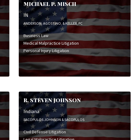
MICHAEL P. MISCH
IN
ANDERSON, AGOSTINO, & KELLER, PC
Business Law
Medical Malpractice Litigation
Personal Injury Litigation
R. STEVEN JOHNSON
Indiana
SACOPULOS JOHNSON & SACOPULOS
Civil Defense Litigation
Legal Malpractice Litigation