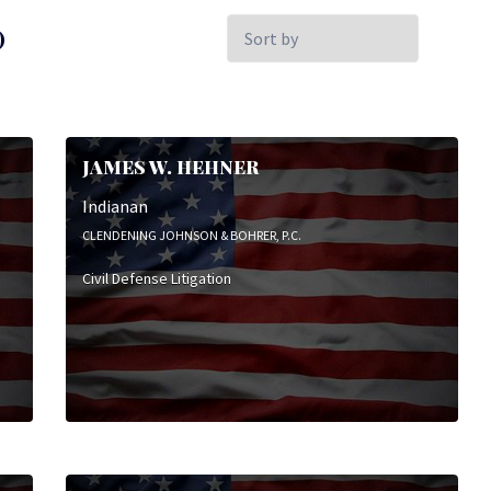
Sort
)
by:
JAMES W. HEHNER
Indianan
CLENDENING JOHNSON & BOHRER, P.C.
Civil Defense Litigation