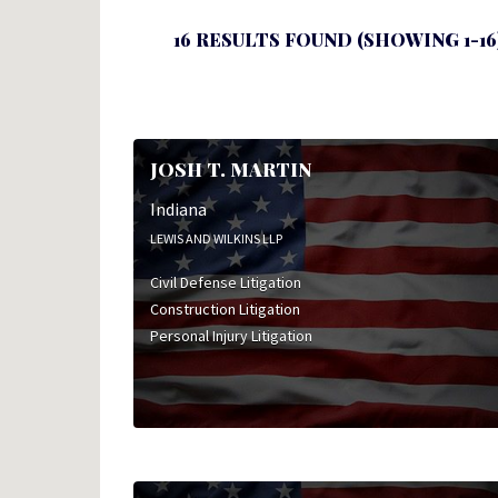
16 RESULTS FOUND (SHOWING 1-16
JOSH T. MARTIN
Indiana
LEWIS AND WILKINS LLP
Civil Defense Litigation
Construction Litigation
Personal Injury Litigation