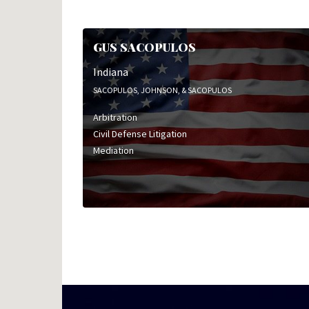
GUS SACOPULOS
Indiana
SACOPULOS, JOHNSON, & SACOPULOS
Arbitration
Civil Defense Litigation
Mediation