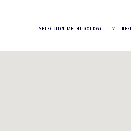
SELECTION METHODOLOGY
CIVIL DE