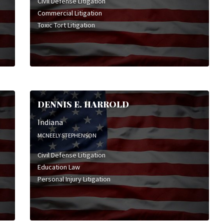
Civil Defense Litigation
Commercial Litigation
Toxic Tort Litigation
DENNIS E. HARROLD
Indiana
MCNEELY STEPHENSON
Civil Defense Litigation
Education Law
Personal Injury Litigation