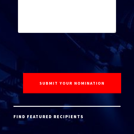
FIND FEATURED RECIPIENTS