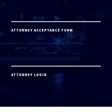
ATTORNEY ACCEPTANCE FORM
ATTORNEY LOGIN