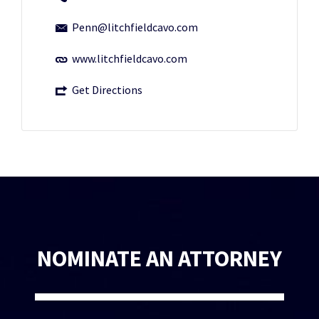
Penn@litchfieldcavo.com
www.litchfieldcavo.com
Get Directions
NOMINATE AN ATTORNEY