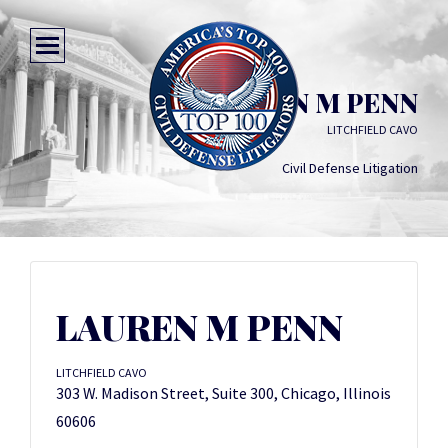
LAUREN M PENN
LITCHFIELD CAVO
Civil Defense Litigation
LAUREN M PENN
LITCHFIELD CAVO
303 W. Madison Street, Suite 300, Chicago, Illinois
60606