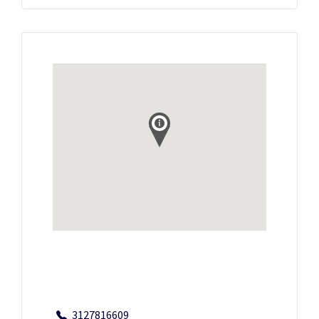
3127816609