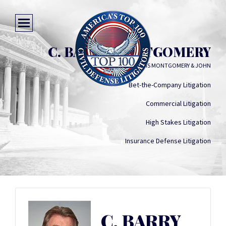
C. BARRY MONTGOMERY
WILLIAMS MONTGOMERY & JOHN
Bet-the-Company Litigation
Commercial Litigation
High Stakes Litigation
Insurance Defense Litigation
C. BARRY