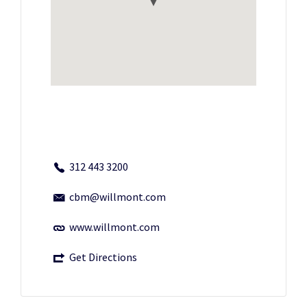
312 443 3200
cbm@willmont.com
www.willmont.com
Get Directions