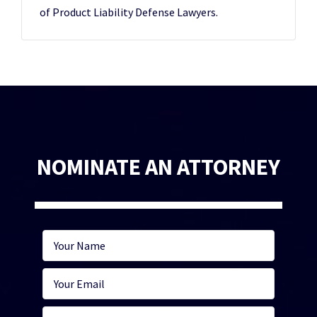
of Product Liability Defense Lawyers.
NOMINATE AN ATTORNEY