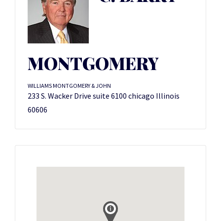
MONTGOMERY
WILLIAMS MONTGOMERY & JOHN
233 S. Wacker Drive suite 6100 chicago Illinois
60606