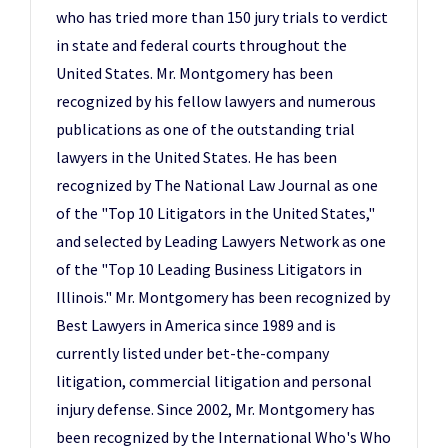
who has tried more than 150 jury trials to verdict
in state and federal courts throughout the
United States. Mr. Montgomery has been
recognized by his fellow lawyers and numerous
publications as one of the outstanding trial
lawyers in the United States. He has been
recognized by The National Law Journal as one
of the "Top 10 Litigators in the United States,"
and selected by Leading Lawyers Network as one
of the "Top 10 Leading Business Litigators in
Illinois." Mr. Montgomery has been recognized by
Best Lawyers in America since 1989 and is
currently listed under bet-the-company
litigation, commercial litigation and personal
injury defense. Since 2002, Mr. Montgomery has
been recognized by the International Who's Who