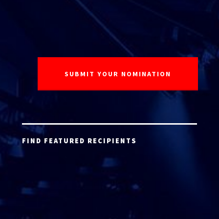
FIND FEATURED RECIPIENTS