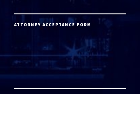
ATTORNEY ACCEPTANCE FORM
ATTORNEY LOGIN