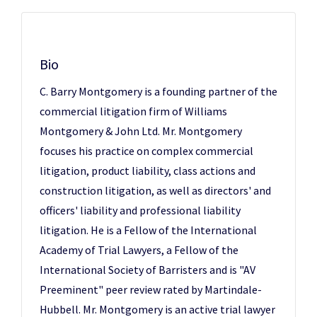
Bio
C. Barry Montgomery is a founding partner of the
commercial litigation firm of Williams
Montgomery & John Ltd. Mr. Montgomery
focuses his practice on complex commercial
litigation, product liability, class actions and
construction litigation, as well as directors' and
officers' liability and professional liability
litigation. He is a Fellow of the International
Academy of Trial Lawyers, a Fellow of the
International Society of Barristers and is "AV
Preeminent" peer review rated by Martindale-
Hubbell. Mr. Montgomery is an active trial lawyer