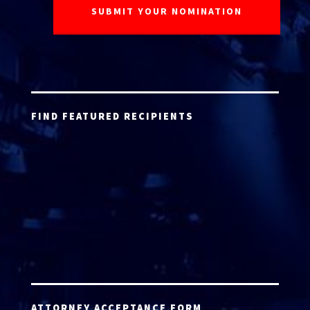
FIND FEATURED RECIPIENTS
ATTORNEY ACCEPTANCE FORM