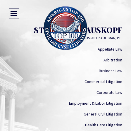
STUART P. KRAUSKOPF
KRAUSKOPF KAUFFMAN, P.C.
Appellate Law
Arbitration
Business Law
Commercial Litigation
Corporate Law
Employment & Labor Litigation
General Civil Litigation
Health Care Litigation