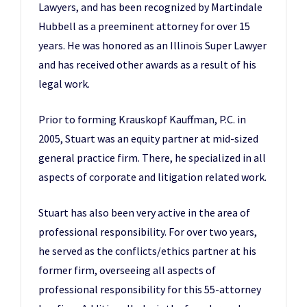
Lawyers, and has been recognized by Martindale
Hubbell as a preeminent attorney for over 15
years. He was honored as an Illinois Super Lawyer
and has received other awards as a result of his
legal work.
Prior to forming Krauskopf Kauffman, P.C. in
2005, Stuart was an equity partner at mid-sized
general practice firm. There, he specialized in all
aspects of corporate and litigation related work.
Stuart has also been very active in the area of
professional responsibility. For over two years,
he served as the conflicts/ethics partner at his
former firm, overseeing all aspects of
professional responsibility for this 55-attorney