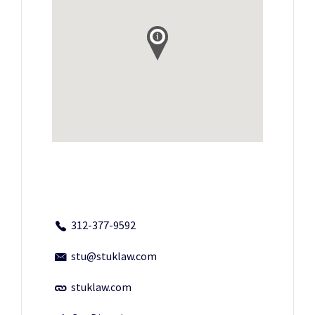
312-377-9592
stu@stuklaw.com
stuklaw.com