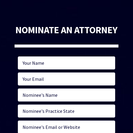
NOMINATE AN ATTORNEY