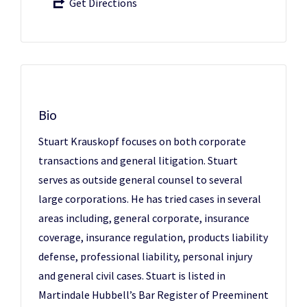
Get Directions
Bio
Stuart Krauskopf focuses on both corporate
transactions and general litigation. Stuart
serves as outside general counsel to several
large corporations. He has tried cases in several
areas including, general corporate, insurance
coverage, insurance regulation, products liability
defense, professional liability, personal injury
and general civil cases. Stuart is listed in
Martindale Hubbell’s Bar Register of Preeminent