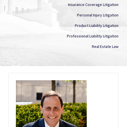
Insurance Coverage Litigation
Personal Injury Litigation
Product Liability Litigation
Professional Liability Litigation
Real Estate Law