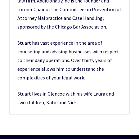
law firm. Additionally, he is the founder and
former Chair of the Committee on Prevention of
Attorney Malpractice and Case Handling,
sponsored by the Chicago Bar Association.
Stuart has vast experience in the area of
counseling and advising businesses with respect
to their daily operations. Over thirty years of
experience allows him to understand the
complexities of your legal work.
Stuart lives in Glencoe with his wife Laura and
two children, Katie and Nick.