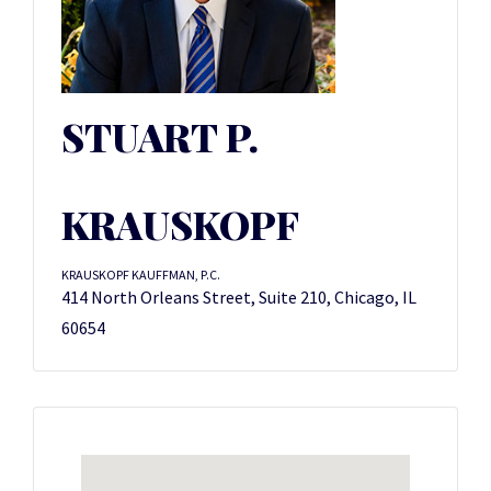
STUART P.
KRAUSKOPF
KRAUSKOPF KAUFFMAN, P.C.
414 North Orleans Street, Suite 210, Chicago, IL
60654