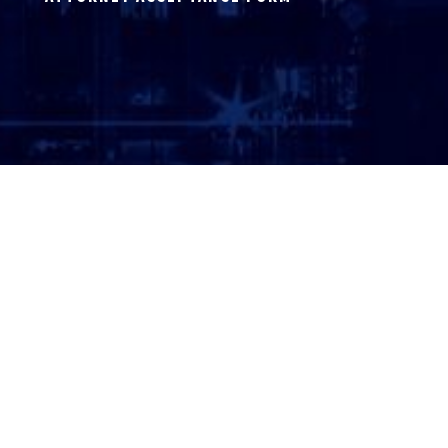
ATTORNEY LOGIN